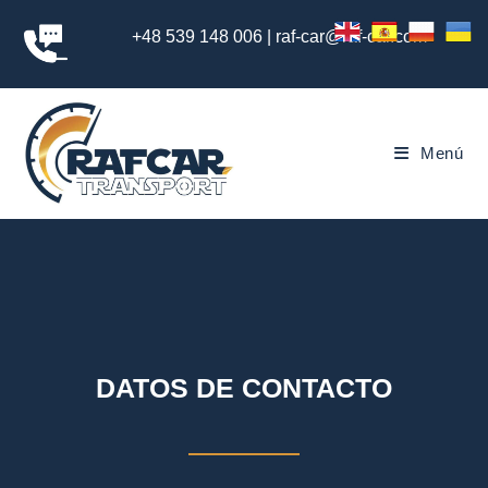
+48 539 148 006 | raf-car@raf-car.com
Menú
DATOS DE CONTACTO