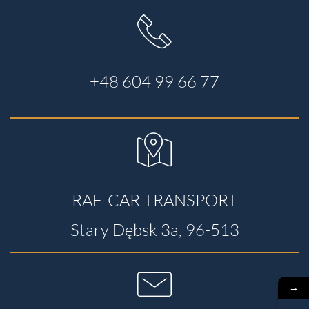
+48 604 99 66 77
RAF-CAR TRANSPORT
Stary Dębsk 3a, 96-513
→